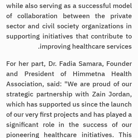
while also serving as a successful model
of collaboration between the private
sector and civil society organizations in
supporting initiatives that contribute to
improving healthcare services.
For her part, Dr. Fadia Samara, Founder
and President of Himmetna Health
Association, said: "We are proud of our
strategic partnership with Zain Jordan,
which has supported us since the launch
of our very first projects and has played a
significant role in the success of our
pioneering healthcare initiatives. This