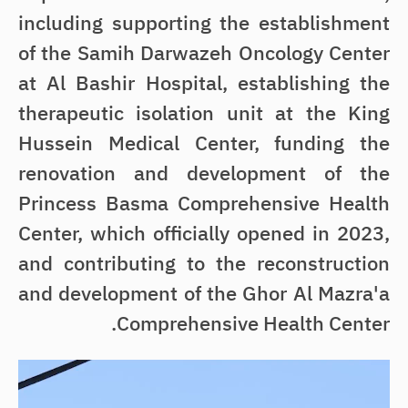
including supporting the establishment
of the Samih Darwazeh Oncology Center
at Al Bashir Hospital, establishing the
therapeutic isolation unit at the King
Hussein Medical Center, funding the
renovation and development of the
Princess Basma Comprehensive Health
Center, which officially opened in 2023,
and contributing to the reconstruction
and development of the Ghor Al Mazra'a
Comprehensive Health Center.