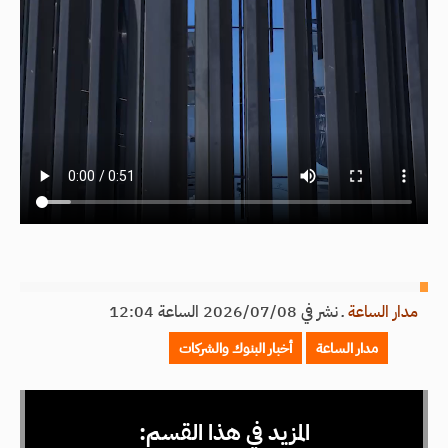
نشر في 2026/07/08 الساعة 12:04
ـ
مدار الساعة
أخبار البنوك والشركات
مدار الساعة
المزيد في هذا القسم: