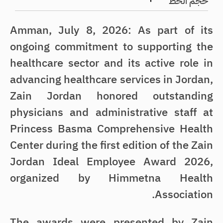
حجم الخط
Amman, July 8, 2026: As part of its
ongoing commitment to supporting the
healthcare sector and its active role in
advancing healthcare services in Jordan,
Zain Jordan honored outstanding
physicians and administrative staff at
Princess Basma Comprehensive Health
Center during the first edition of the Zain
Jordan Ideal Employee Award 2026,
organized by Himmetna Health
Association.
The awards were presented by Zain