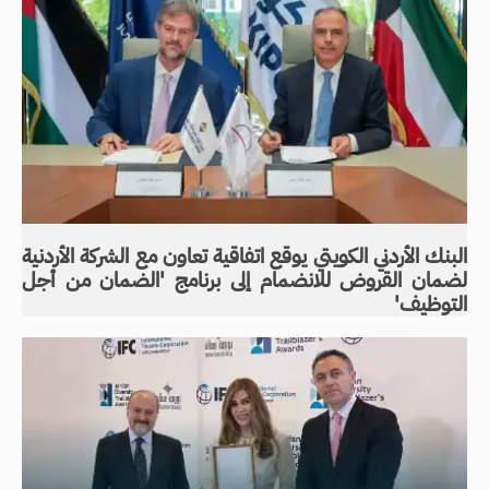
البنك الأردني الكويتي يوقع اتفاقية تعاون مع الشركة الأردنية
لضمان القروض للانضمام إلى برنامج 'الضمان من أجل
التوظيف'