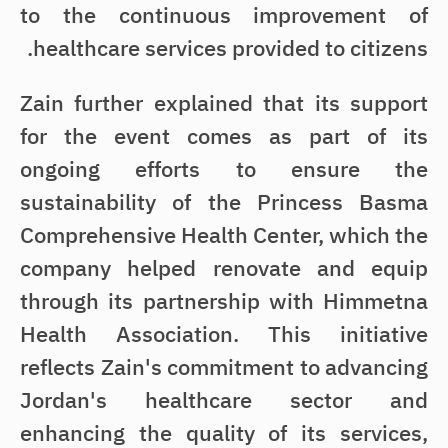
to the continuous improvement of
healthcare services provided to citizens.
Zain further explained that its support
for the event comes as part of its
ongoing efforts to ensure the
sustainability of the Princess Basma
Comprehensive Health Center, which the
company helped renovate and equip
through its partnership with Himmetna
Health Association. This initiative
reflects Zain's commitment to advancing
Jordan's healthcare sector and
enhancing the quality of its services,