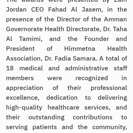
Jordan CEO Fahad Al Jasem, in the
presence of the Director of the Amman
Governorate Health Directorate, Dr. Taha
Al Tamimi, and the Founder and
President of Himmetna Health
Association, Dr. Fadia Samara. A total of
18 medical and administrative staff
members were recognized in
appreciation of their professional
excellence, dedication to delivering
high-quality healthcare services, and
their outstanding contributions to
serving patients and the community,