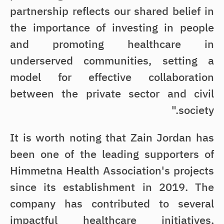
partnership reflects our shared belief in
the importance of investing in people
and promoting healthcare in
underserved communities, setting a
model for effective collaboration
between the private sector and civil
society."
It is worth noting that Zain Jordan has
been one of the leading supporters of
Himmetna Health Association's projects
since its establishment in 2019. The
company has contributed to several
impactful healthcare initiatives,