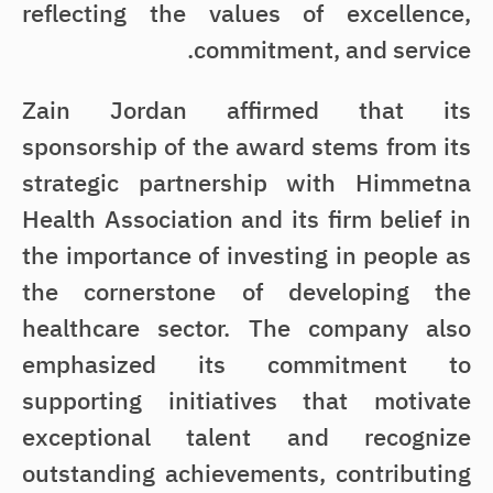
reflecting the values of excellence,
commitment, and service.
Zain Jordan affirmed that its
sponsorship of the award stems from its
strategic partnership with Himmetna
Health Association and its firm belief in
the importance of investing in people as
the cornerstone of developing the
healthcare sector. The company also
emphasized its commitment to
supporting initiatives that motivate
exceptional talent and recognize
outstanding achievements, contributing