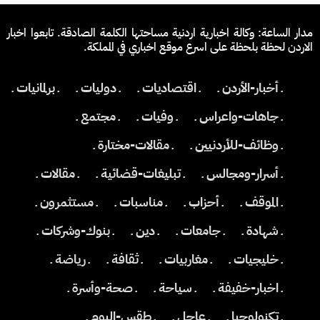
مدار الساعة: وكالة اخبارية اردنية مساحتها الكلمة الصادقة. تابعوا اخبار
الاردن لحظة بلحظة على اسرع موقع اخباري في المملكة.
ـ برلمانيات ـ
ـ دوليات ـ
ـ اقتصاديات ـ
ـ أخبار-الأردن ـ
ـ مجتمع ـ
ـ وفيات ـ
ـ جاهات-واعراس ـ
ـ مقالات-مختارة ـ
ـ وظائف-للأردنيين ـ
ـ مقالات ـ
ـ تبليغات-قضائية ـ
ـ أسرار-ومجالس ـ
ـ مستثمرون ـ
ـ مناسبات ـ
ـ أحزاب ـ
ـ الموقف ـ
ـ بنوك-وشركات ـ
ـ دين ـ
ـ جامعات ـ
ـ شهادة ـ
ـ رياضة ـ
ـ ثقافة ـ
ـ مغاربيات ـ
ـ خليجيات ـ
ـ صحة-وأسرة ـ
ـ سياحة ـ
ـ اخبار-خفيفة ـ
ـ طقس-اليوم ـ
ـ عاجل ـ
ـ تكنولوجيا ـ