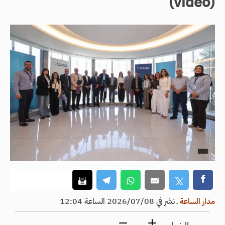
(video)
نشر في 2026/07/08 الساعة 12:04
ـ
مدار الساعة