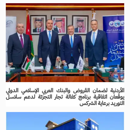
الأردنية لضمان القروض والبنك العربي الإسلامي الدولي
يوقعان اتفاقية برنامج كفالة تجار التجزئة لدعم سلاسل
التوريد برعاية الشركس