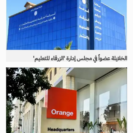
الخلايلة عضواً في مجلس إدارة 'الزرقاء للتعليم'