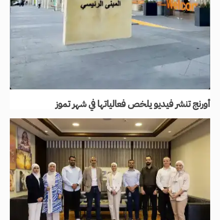
أورنج تنشر فيديو يلخص فعالياتها في شهر تموز