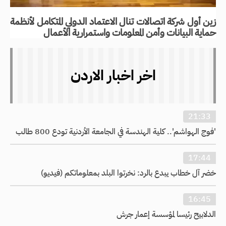
زين أول شركة اتصالات تنال الاعتماد الدولي المتكامل لأنظمة
حماية البيانات وأمن المعلومات واستمرارية الأعمال
اخر اخبار الاردن
21:33
'فوج الهواشم'.. كلية الهندسة في الجامعة الأردنية تودع 800 طالب
17:44
خضر آل خطاب يبدع بالرد: نخرتوا البلد بمعلوماتكم (فيديو)
16:45
الدلابيح رئيسا لمؤسسة إعمار جرش