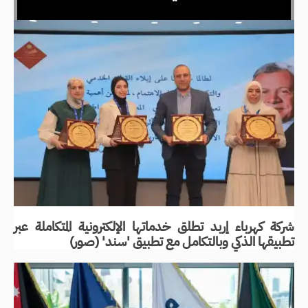
شركة كهرباء إربد تطلق خدماتها الإلكترونية المتكاملة عبر
تطبيقها الذكي وبالتكامل مع تطبيق 'سند' (صور)