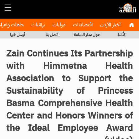
هات واعراس
برلمانيات
دوليات
اقتصاديات
أخبار الأردن
أرسل خبرا
اتصل بنا
حول مدار الساعة
كتَّابنا
Zain Continues Its Partnership
with Himmetna Health
Association to Support the
Sustainability of Princess
Basma Comprehensive Health
Center and Honors Winners of
the Ideal Employee Award