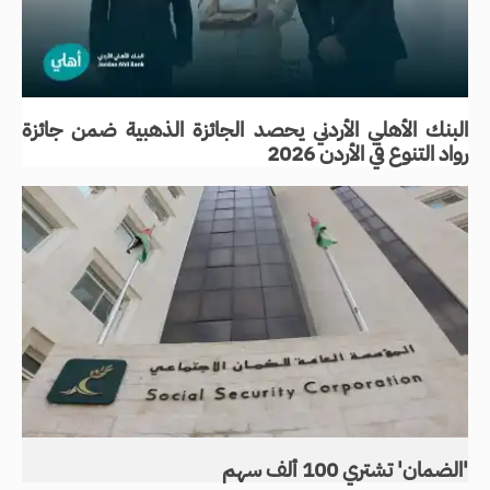
البنك الأهلي الأردني يحصد الجائزة الذهبية ضمن جائزة
رواد التنوع في الأردن 2026
'الضمان' تشتري 100 ألف سهم