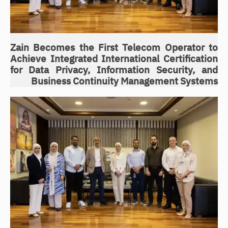
Zain Becomes the First Telecom Operator to
Achieve Integrated International Certification
for Data Privacy, Information Security, and
Business Continuity Management Systems