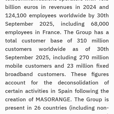
billion euros in revenues in 2024 and
124,100 employees worldwide by 30th
September 2025, including 68,000
employees in France. The Group has a
total customer base of 310 million
customers worldwide as of 30th
September 2025, including 270 million
mobile customers and 23 million fixed
broadband customers. These figures
account for the deconsolidation of
certain activities in Spain following the
creation of MASORANGE. The Group is
present in 26 countries (including non-