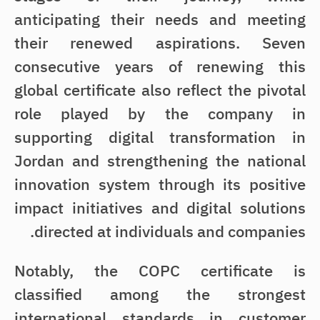
anticipating their needs and meeting
their renewed aspirations. Seven
consecutive years of renewing this
global certificate also reflect the pivotal
role played by the company in
supporting digital transformation in
Jordan and strengthening the national
innovation system through its positive
impact initiatives and digital solutions
directed at individuals and companies.
Notably, the COPC certificate is
classified among the strongest
international standards in customer