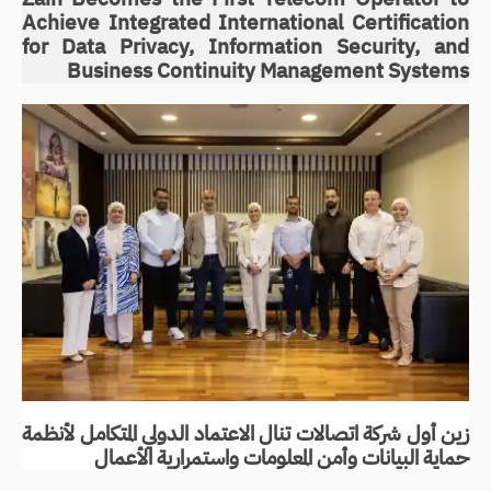
Achieve Integrated International Certification
for Data Privacy, Information Security, and
Business Continuity Management Systems
زين أول شركة اتصالات تنال الاعتماد الدولي المتكامل لأنظمة
حماية البيانات وأمن المعلومات واستمرارية الأعمال