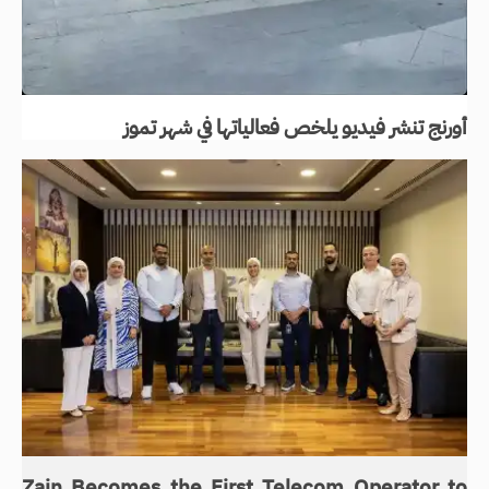
أورنج تنشر فيديو يلخص فعالياتها في شهر تموز
Zain Becomes the First Telecom Operator to