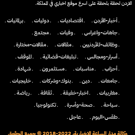
الاردن لحظة بلحظة على اسرع موقع اخباري في المملكة.
ـ برلمانيات ـ
ـ دوليات ـ
ـ اقتصاديات ـ
ـ أخبار-الأردن ـ
ـ مجتمع ـ
ـ وفيات ـ
ـ جاهات-واعراس ـ
ـ مقالات-مختارة ـ
ـ مقالات ـ
ـ وظائف-للأردنيين ـ
ـ الموقف ـ
ـ تبليغات-قضائية ـ
ـ أسرار-ومجالس ـ
ـ شهادة ـ
ـ مستثمرون ـ
ـ مناسبات ـ
ـ أحزاب ـ
ـ خليجيات ـ
ـ بنوك-وشركات ـ
ـ دين ـ
ـ جامعات ـ
ـ رياضة ـ
ـ ثقافة ـ
ـ اخبار-خفيفة ـ
ـ مغاربيات ـ
ـ تكنولوجيا ـ
ـ صحة-وأسرة ـ
ـ سياحة ـ
ـ عاجل ـ
ـ طقس-اليوم ـ
وكالة مدار الساعة الاخبارية، 2022-2018 © جميع الحقوق