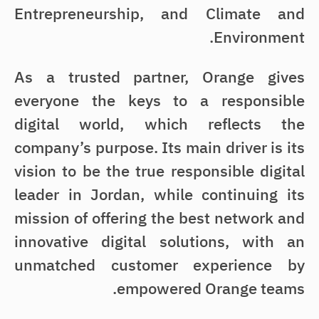
Entrepreneurship, and Climate and
Environment.
As a trusted partner, Orange gives
everyone the keys to a responsible
digital world, which reflects the
company’s purpose. Its main driver is its
vision to be the true responsible digital
leader in Jordan, while continuing its
mission of offering the best network and
innovative digital solutions, with an
unmatched customer experience by
empowered Orange teams.