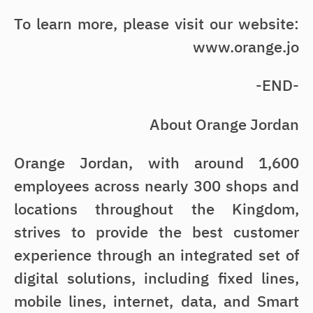
To learn more, please visit our website:
www.orange.jo
-END-
About Orange Jordan
Orange Jordan, with around 1,600
employees across nearly 300 shops and
locations throughout the Kingdom,
strives to provide the best customer
experience through an integrated set of
digital solutions, including fixed lines,
mobile lines, internet, data, and Smart