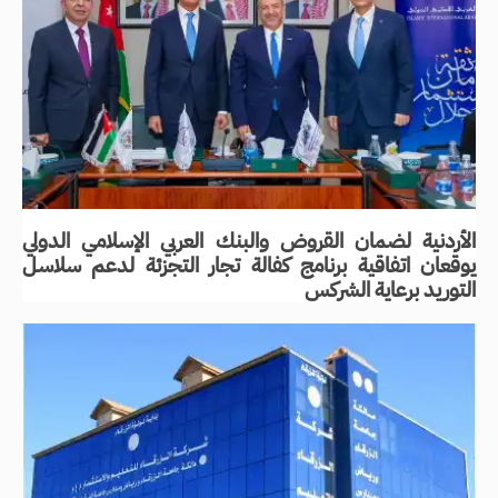
الأردنية لضمان القروض والبنك العربي الإسلامي الدولي
يوقعان اتفاقية برنامج كفالة تجار التجزئة لدعم سلاسل
التوريد برعاية الشركس