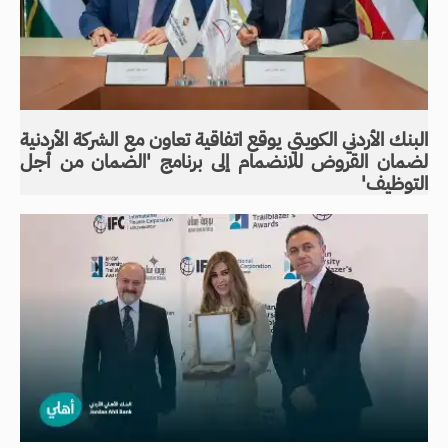
البنك الأردني الكويتي يوقع اتفاقية تعاون مع الشركة الأردنية
لضمان القروض للانضمام إلى برنامج 'الضمان من أجل
التوظيف'