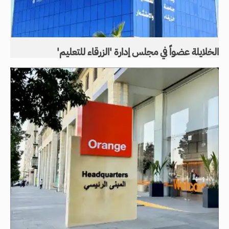
الخلايلة عضواً في مجلس إدارة 'الزرقاء للتعليم'