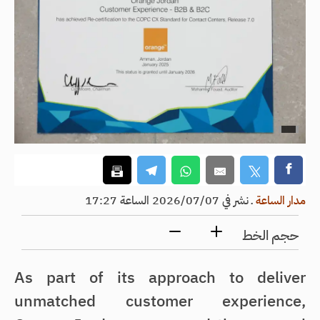
نشر في 2026/07/07 الساعة 17:27
ـ
مدار الساعة
حجم الخط
As part of its approach to deliver
unmatched customer experience,