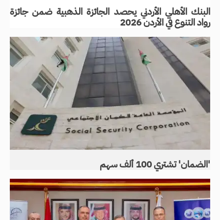
البنك الأهلي الأردني يحصد الجائزة الذهبية ضمن جائزة
رواد التنوع في الأردن 2026
'الضمان' تشتري 100 ألف سهم