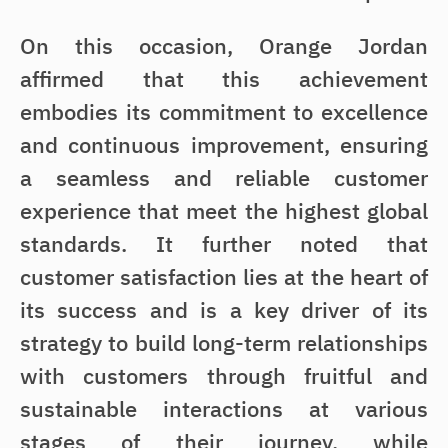
On this occasion, Orange Jordan
affirmed that this achievement
embodies its commitment to excellence
and continuous improvement, ensuring
a seamless and reliable customer
experience that meet the highest global
standards. It further noted that
customer satisfaction lies at the heart of
its success and is a key driver of its
strategy to build long-term relationships
with customers through fruitful and
sustainable interactions at various
stages of their journey, while