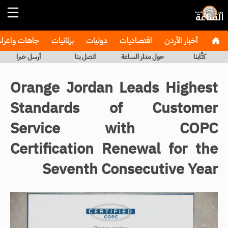
هات واعراس
برلمانيات
دوليات
اقتصاديات
أخبار الأردن
أرسل خبرا
اتصل بنا
حول مدار الساعة
كتَّابنا
Orange Jordan Leads Highest
Standards of Customer
Service with COPC
Certification Renewal for the
Seventh Consecutive Year