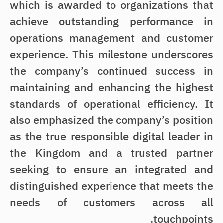
which is awarded to organizations that
achieve outstanding performance in
operations management and customer
experience. This milestone underscores
the company’s continued success in
maintaining and enhancing the highest
standards of operational efficiency. It
also emphasized the company’s position
as the true responsible digital leader in
the Kingdom and a trusted partner
seeking to ensure an integrated and
distinguished experience that meets the
needs of customers across all
touchpoints.