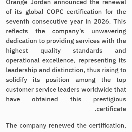
Orange Jordan announced the renewal
of its global COPC certification for the
seventh consecutive year in 2026. This
reflects the company’s unwavering
dedication to providing services with the
highest quality standards and
operational excellence, representing its
leadership and distinction, thus rising to
solidify its position among the top
customer service leaders worldwide that
have obtained this prestigious
certificate.
The company renewed the certification,