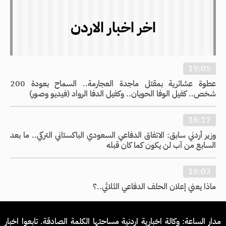
اخر اخبار الاردن
19:05
عطوة عشائرية بمقتل ماجدة العجارمة.. السماح بعودة 200
شخص.. كفيل الوفا الحويان.. وكفيل الدفا الرواد (فيديو وصور)
18:17
وزير أردني سابق: الاتفاق الدفاعي السعودي الباكستاني التركي.. ما بعد
السابع من آب لن يكون كما كان قبله
18:03
ماذا يعني إعلان الحلف الدفاعي الثلاثي..؟
مدار الساعة: وكالة اخبارية اردنية مساحتها الكلمة الصادقة. تابعوا اخبار