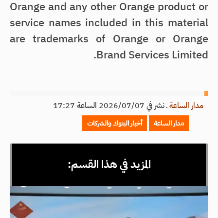
Orange and any other Orange product or
service names included in this material
are trademarks of Orange or Orange
Brand Services Limited.
نشر في 2026/07/07 الساعة 17:27
ـ
مدار الساعة
أخبار البنوك والشركات
مدار الساعة
المزيد في هذا القسم: