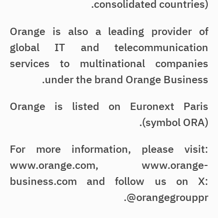
consolidated countries).
Orange is also a leading provider of
global IT and telecommunication
services to multinational companies
under the brand Orange Business.
Orange is listed on Euronext Paris
(symbol ORA).
For more information, please visit:
www.orange.com, www.orange-
business.com and follow us on X:
@orangegrouppr.