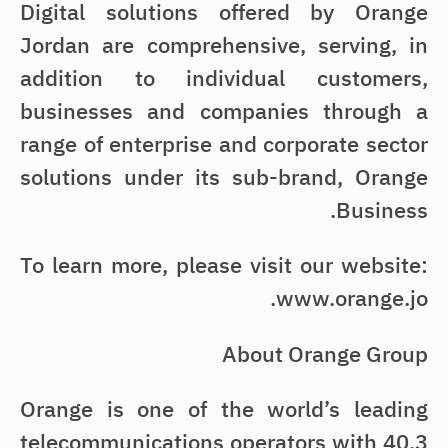
Digital solutions offered by Orange
Jordan are comprehensive, serving, in
addition to individual customers,
businesses and companies through a
range of enterprise and corporate sector
solutions under its sub-brand, Orange
Business.
To learn more, please visit our website:
www.orange.jo.
About Orange Group
Orange is one of the world’s leading
telecommunications operators with 40.3