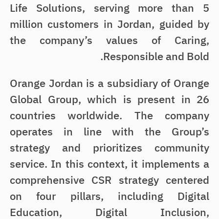
Life Solutions, serving more than 5
million customers in Jordan, guided by
the company’s values of Caring,
Responsible and Bold.
Orange Jordan is a subsidiary of Orange
Global Group, which is present in 26
countries worldwide. The company
operates in line with the Group’s
strategy and prioritizes community
service. In this context, it implements a
comprehensive CSR strategy centered
on four pillars, including Digital
Education, Digital Inclusion,