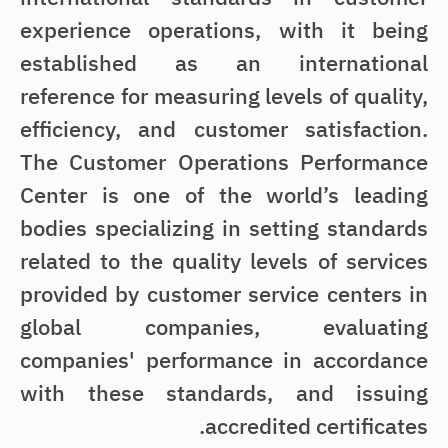
experience operations, with it being
established as an international
reference for measuring levels of quality,
efficiency, and customer satisfaction.
The Customer Operations Performance
Center is one of the world’s leading
bodies specializing in setting standards
related to the quality levels of services
provided by customer service centers in
global companies, evaluating
companies' performance in accordance
with these standards, and issuing
accredited certificates.