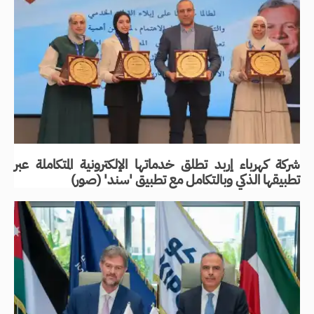
شركة كهرباء إربد تطلق خدماتها الإلكترونية المتكاملة عبر
تطبيقها الذكي وبالتكامل مع تطبيق 'سند' (صور)