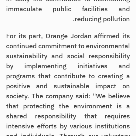
immaculate public facilities and
reducing pollution.
For its part, Orange Jordan affirmed its
continued commitment to environmental
sustainability and social responsibility
by implementing initiatives and
programs that contribute to creating a
positive and sustainable impact on
society. The company said: "We believe
that protecting the environment is a
shared responsibility that requires
intensive efforts by various institutions