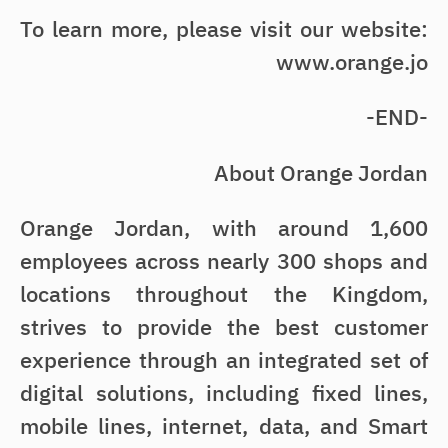
To learn more, please visit our website:
www.orange.jo
-END-
About Orange Jordan
Orange Jordan, with around 1,600
employees across nearly 300 shops and
locations throughout the Kingdom,
strives to provide the best customer
experience through an integrated set of
digital solutions, including fixed lines,
mobile lines, internet, data, and Smart