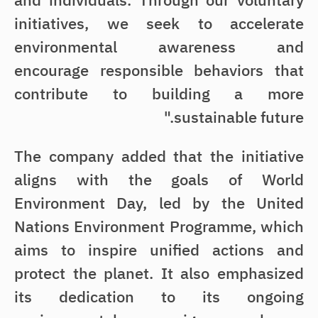
and individuals. Through our voluntary
initiatives, we seek to accelerate
environmental awareness and
encourage responsible behaviors that
contribute to building a more
sustainable future."
The company added that the initiative
aligns with the goals of World
Environment Day, led by the United
Nations Environment Programme, which
aims to inspire unified actions and
protect the planet. It also emphasized
its dedication to its ongoing