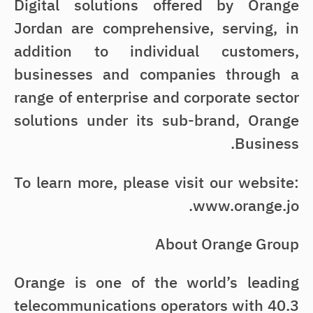
Digital solutions offered by Orange
Jordan are comprehensive, serving, in
addition to individual customers,
businesses and companies through a
range of enterprise and corporate sector
solutions under its sub-brand, Orange
Business.
To learn more, please visit our website:
www.orange.jo.
About Orange Group
Orange is one of the world’s leading
telecommunications operators with 40.3