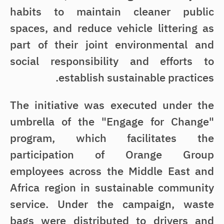
habits to maintain cleaner public
spaces, and reduce vehicle littering as
part of their joint environmental and
social responsibility and efforts to
establish sustainable practices.
The initiative was executed under the
umbrella of the "Engage for Change"
program, which facilitates the
participation of Orange Group
employees across the Middle East and
Africa region in sustainable community
service. Under the campaign, waste
bags were distributed to drivers and