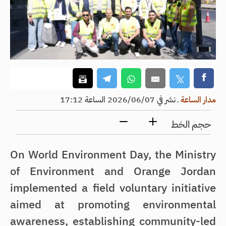
نشر في 2026/06/07 الساعة 17:12
ـ
مدار الساعة
حجم الخط
On World Environment Day, the Ministry
of Environment and Orange Jordan
implemented a field voluntary initiative
aimed at promoting environmental
awareness, establishing community-led