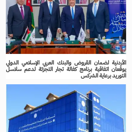
الأردنية لضمان القروض والبنك العربي الإسلامي الدولي
يوقعان اتفاقية برنامج كفالة تجار التجزئة لدعم سلاسل
التوريد برعاية الشركس