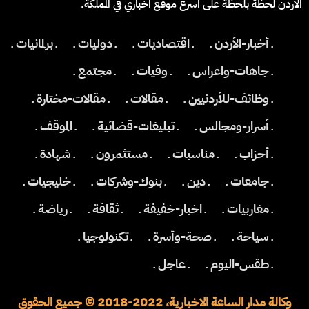
الاردن لحظة بلحظة على اسرع موقع اخباري في المملكة.
ـ برلمانيات ـ
ـ دوليات ـ
ـ اقتصاديات ـ
ـ أخبار-الأردن ـ
ـ مجتمع ـ
ـ وفيات ـ
ـ جاهات-واعراس ـ
ـ مقالات-مختارة ـ
ـ مقالات ـ
ـ وظائف-للأردنيين ـ
ـ الموقف ـ
ـ تبليغات-قضائية ـ
ـ أسرار-ومجالس ـ
ـ شهادة ـ
ـ مستثمرون ـ
ـ مناسبات ـ
ـ أحزاب ـ
ـ خليجيات ـ
ـ بنوك-وشركات ـ
ـ دين ـ
ـ جامعات ـ
ـ رياضة ـ
ـ ثقافة ـ
ـ اخبار-خفيفة ـ
ـ مغاربيات ـ
ـ تكنولوجيا ـ
ـ صحة-وأسرة ـ
ـ سياحة ـ
ـ عاجل ـ
ـ طقس-اليوم ـ
وكالة مدار الساعة الاخبارية، 2022-2018 © جميع الحقوق