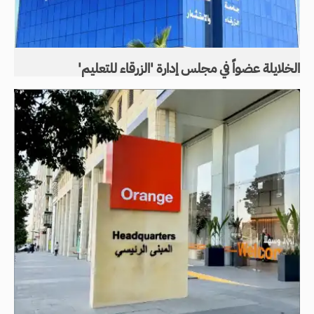
الخلايلة عضواً في مجلس إدارة 'الزرقاء للتعليم'