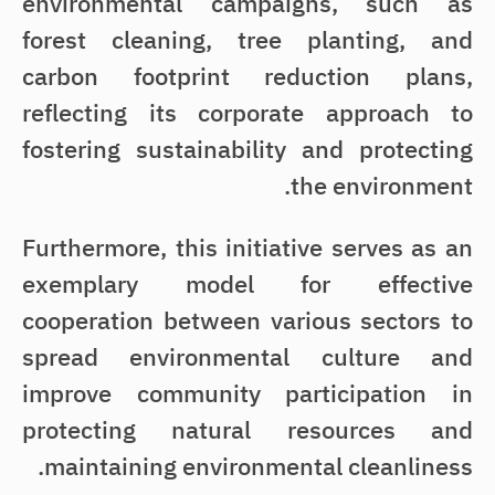
environmental campaigns, such as
forest cleaning, tree planting, and
carbon footprint reduction plans,
reflecting its corporate approach to
fostering sustainability and protecting
the environment.
Furthermore, this initiative serves as an
exemplary model for effective
cooperation between various sectors to
spread environmental culture and
improve community participation in
protecting natural resources and
maintaining environmental cleanliness.