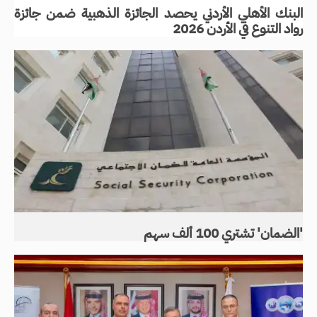
البنك الأهلي الأردني يحصد الجائزة الذهبية ضمن جائزة
رواد التنوع في الأردن 2026
'الضمان' تشتري 100 ألف سهم