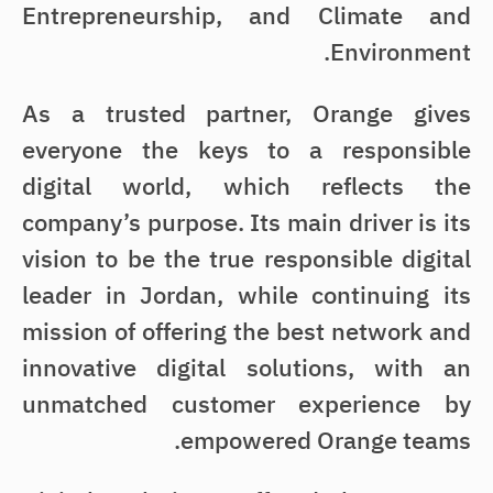
Entrepreneurship, and Climate and
Environment.
As a trusted partner, Orange gives
everyone the keys to a responsible
digital world, which reflects the
company’s purpose. Its main driver is its
vision to be the true responsible digital
leader in Jordan, while continuing its
mission of offering the best network and
innovative digital solutions, with an
unmatched customer experience by
empowered Orange teams.