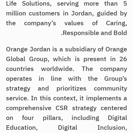
Life Solutions, serving more than 5
million customers in Jordan, guided by
the company’s values of Caring,
Responsible and Bold.
Orange Jordan is a subsidiary of Orange
Global Group, which is present in 26
countries worldwide. The company
operates in line with the Group’s
strategy and prioritizes community
service. In this context, it implements a
comprehensive CSR strategy centered
on four pillars, including Digital
Education, Digital Inclusion,