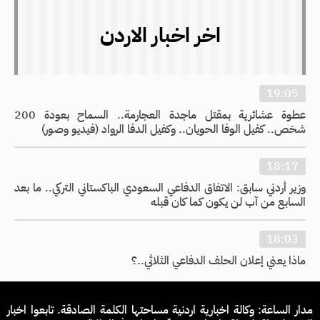
اخر اخبار الاردن
19:05
عطوة عشائرية بمقتل ماجدة العجارمة.. السماح بعودة 200
شخص.. كفيل الوفا الحويان.. وكفيل الدفا الرواد (فيديو وصور)
18:17
وزير أردني سابق: الاتفاق الدفاعي السعودي الباكستاني التركي.. ما بعد
السابع من آب لن يكون كما كان قبله
18:03
ماذا يعني إعلان الحلف الدفاعي الثلاثي..؟
مدار الساعة: وكالة اخبارية اردنية مساحتها الكلمة الصادقة. تابعوا اخبار