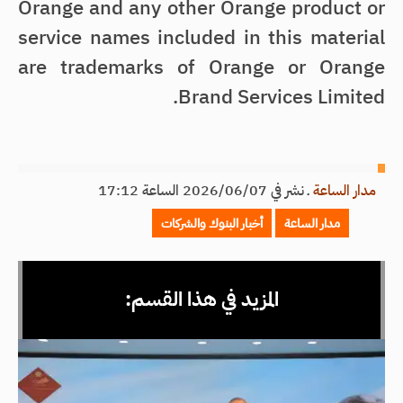
Orange and any other Orange product or
service names included in this material
are trademarks of Orange or Orange
Brand Services Limited.
نشر في 2026/06/07 الساعة 17:12
ـ
مدار الساعة
أخبار البنوك والشركات
مدار الساعة
المزيد في هذا القسم: