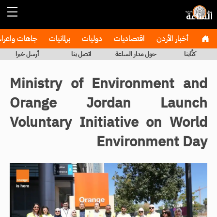
هات واعراس
برلمانيات
دوليات
اقتصاديات
أخبار الأردن
أرسل خبرا
اتصل بنا
حول مدار الساعة
كتَّابنا
Ministry of Environment and
Orange Jordan Launch
Voluntary Initiative on World
Environment Day