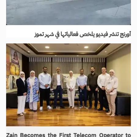
أورنج تنشر فيديو يلخص فعالياتها في شهر تموز
Zain Becomes the First Telecom Operator to