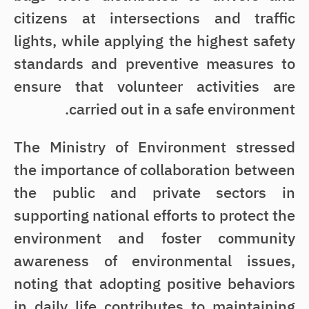
citizens at intersections and traffic
lights, while applying the highest safety
standards and preventive measures to
ensure that volunteer activities are
carried out in a safe environment.
The Ministry of Environment stressed
the importance of collaboration between
the public and private sectors in
supporting national efforts to protect the
environment and foster community
awareness of environmental issues,
noting that adopting positive behaviors
in daily life contributes to maintaining