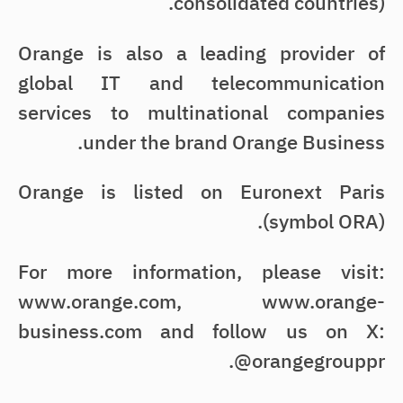
consolidated countries).
Orange is also a leading provider of
global IT and telecommunication
services to multinational companies
under the brand Orange Business.
Orange is listed on Euronext Paris
(symbol ORA).
For more information, please visit:
www.orange.com, www.orange-
business.com and follow us on X:
@orangegrouppr.