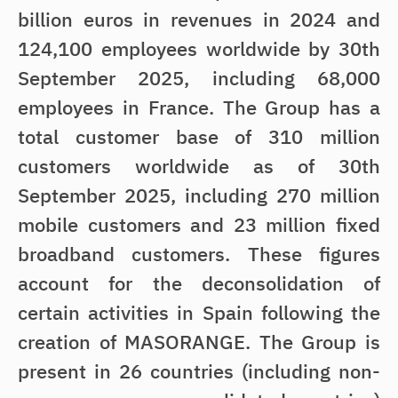
billion euros in revenues in 2024 and
124,100 employees worldwide by 30th
September 2025, including 68,000
employees in France. The Group has a
total customer base of 310 million
customers worldwide as of 30th
September 2025, including 270 million
mobile customers and 23 million fixed
broadband customers. These figures
account for the deconsolidation of
certain activities in Spain following the
creation of MASORANGE. The Group is
present in 26 countries (including non-