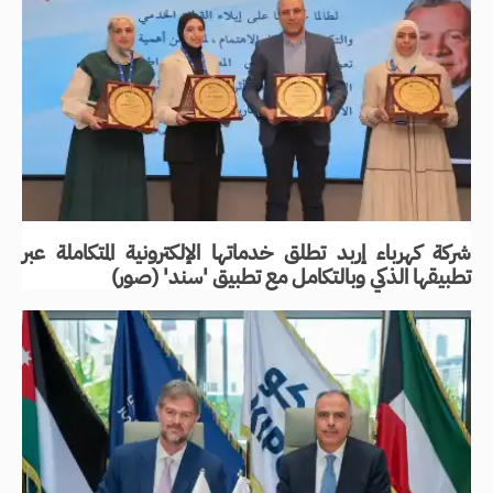
شركة كهرباء إربد تطلق خدماتها الإلكترونية المتكاملة عبر
تطبيقها الذكي وبالتكامل مع تطبيق 'سند' (صور)