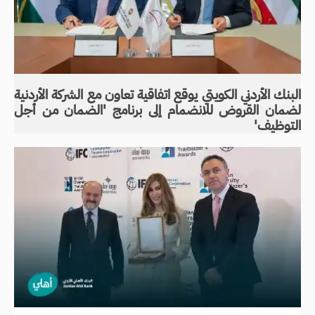
البنك الأردني الكويتي يوقع اتفاقية تعاون مع الشركة الأردنية
لضمان القروض للانضمام إلى برنامج 'الضمان من أجل
التوظيف'