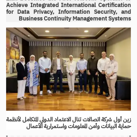
Achieve Integrated International Certification
for Data Privacy, Information Security, and
Business Continuity Management Systems
زين أول شركة اتصالات تنال الاعتماد الدولي المتكامل لأنظمة
حماية البيانات وأمن المعلومات واستمرارية الأعمال