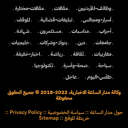
ـ مقالات-مختارة ـ
ـ مقالات ـ
ـ وظائف-للأردنيين ـ
ـ الموقف ـ
ـ تبليغات-قضائية ـ
ـ أسرار-ومجالس ـ
ـ شهادة ـ
ـ مستثمرون ـ
ـ مناسبات ـ
ـ أحزاب ـ
ـ خليجيات ـ
ـ بنوك-وشركات ـ
ـ دين ـ
ـ جامعات ـ
ـ اخبار-خفيفة ـ
ـ رياضة ـ
ـ ثقافة ـ
ـ مغاربيات ـ
ـ تكنولوجيا ـ
ـ صحة-وأسرة ـ
ـ سياحة ـ
ـ عاجل ـ
ـ طقس-اليوم ـ
وكالة مدار الساعة الاخبارية، 2022-2018 © جميع الحقوق
محفوظة
::
Privacy Policy
::
سياسة الخصوصية
::
حول مدار الساعة
Sitemap
::
خريطة الموقع