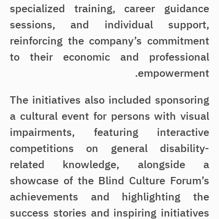
specialized training, career guidance
sessions, and individual support,
reinforcing the company’s commitment
to their economic and professional
empowerment.
The initiatives also included sponsoring
a cultural event for persons with visual
impairments, featuring interactive
competitions on general disability-
related knowledge, alongside a
showcase of the Blind Culture Forum’s
achievements and highlighting the
success stories and inspiring initiatives