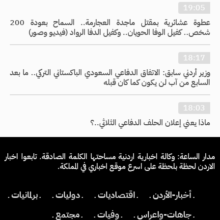
19:05
عطوة عشائرية بمقتل ماجدة العجارمة.. السماح بعودة 200
شخص.. كفيل الوفا الحويان.. وكفيل الدفا الرواد (فيديو وصور)
18:17
وزير أردني سابق: الاتفاق الدفاعي السعودي الباكستاني التركي.. ما بعد
السابع من آب لن يكون كما كان قبله
18:03
ماذا يعني إعلان الحلف الدفاعي الثلاثي..؟
مدار الساعة: وكالة اخبارية اردنية مساحتها الكلمة الصادقة. تابعوا اخبار
الاردن لحظة بلحظة على اسرع موقع اخباري في المملكة.
ـ برلمانيات ـ
ـ دوليات ـ
ـ اقتصاديات ـ
ـ أخبار-الأردن ـ
ـ مجتمع ـ
ـ وفيات ـ
ـ جاهات-واعراس ـ