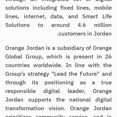
solutions including fixed lines, mobile
lines, internet, data, and Smart Life
Solutions to around 4.6 million
customers in Jordan.
Orange Jordan is a subsidiary of Orange
Global Group, which is present in 26
countries worldwide. In line with the
Group’s strategy "Lead the Future" and
through its positioning as a true
responsible digital leader, Orange
Jordan supports the national digital
transformation vision. Orange Jordan
prioritizes community service, and in