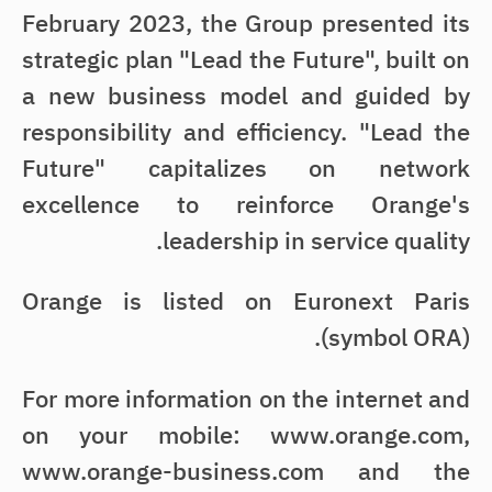
February 2023, the Group presented its
strategic plan "Lead the Future", built on
a new business model and guided by
responsibility and efficiency. "Lead the
Future" capitalizes on network
excellence to reinforce Orange's
leadership in service quality.
Orange is listed on Euronext Paris
(symbol ORA).
For more information on the internet and
on your mobile: www.orange.com,
www.orange-business.com and the