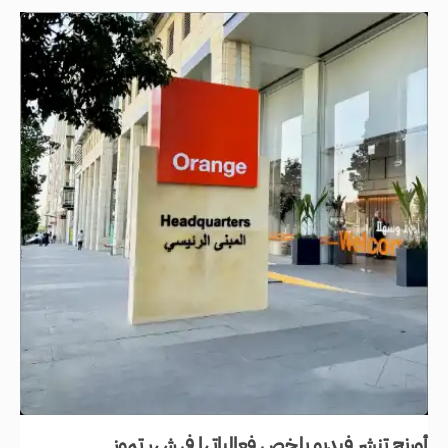
أورنج تنشر فيديو يلخص فعالياتها في شهر تموز