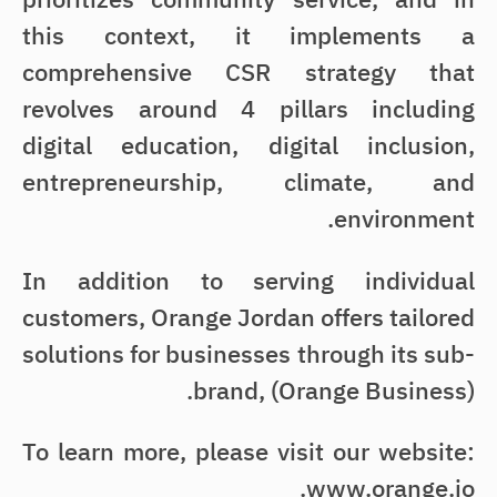
this context, it implements a
comprehensive CSR strategy that
revolves around 4 pillars including
digital education, digital inclusion,
entrepreneurship, climate, and
environment.
In addition to serving individual
customers, Orange Jordan offers tailored
solutions for businesses through its sub-
brand, (Orange Business).
To learn more, please visit our website:
www.orange.jo.