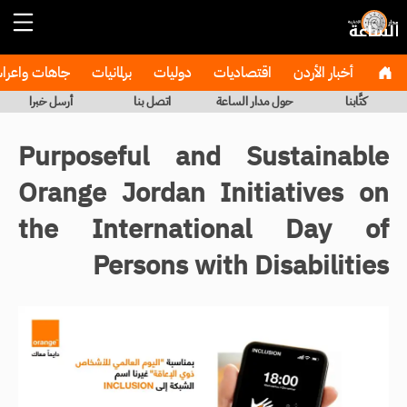
هات واعراس
برلمانيات
دوليات
اقتصاديات
أخبار الأردن
أرسل خبرا
اتصل بنا
حول مدار الساعة
كتَّابنا
Purposeful and Sustainable
Orange Jordan Initiatives on
the International Day of
Persons with Disabilities