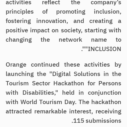
activities reflect the company’s
principles of promoting inclusion,
fostering innovation, and creating a
positive impact on society, starting with
changing the network name to
"INCLUSION".
Orange continued these activities by
launching the "Digital Solutions in the
Tourism Sector Hackathon for Persons
with Disabilities," held in conjunction
with World Tourism Day. The hackathon
attracted remarkable interest, receiving
115 submissions.