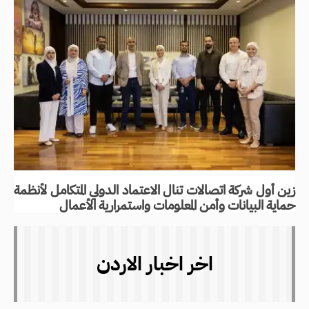
زين أول شركة اتصالات تنال الاعتماد الدولي المتكامل لأنظمة
حماية البيانات وأمن المعلومات واستمرارية الأعمال
اخر اخبار الاردن