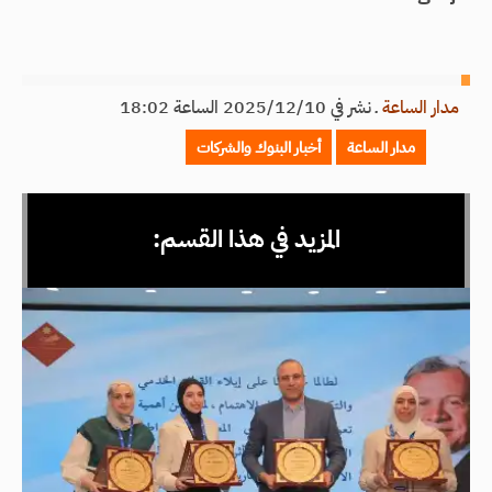
نشر في 2025/12/10 الساعة 18:02
ـ
مدار الساعة
أخبار البنوك والشركات
مدار الساعة
المزيد في هذا القسم: