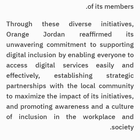
of its members.
Through these diverse initiatives,
Orange Jordan reaffirmed its
unwavering commitment to supporting
digital inclusion by enabling everyone to
access digital services easily and
effectively, establishing strategic
partnerships with the local community
to maximize the impact of its initiatives,
and promoting awareness and a culture
of inclusion in the workplace and
society.