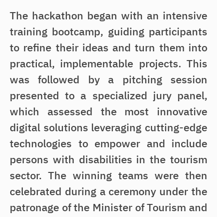
The hackathon began with an intensive
training bootcamp, guiding participants
to refine their ideas and turn them into
practical, implementable projects. This
was followed by a pitching session
presented to a specialized jury panel,
which assessed the most innovative
digital solutions leveraging cutting-edge
technologies to empower and include
persons with disabilities in the tourism
sector. The winning teams were then
celebrated during a ceremony under the
patronage of the Minister of Tourism and