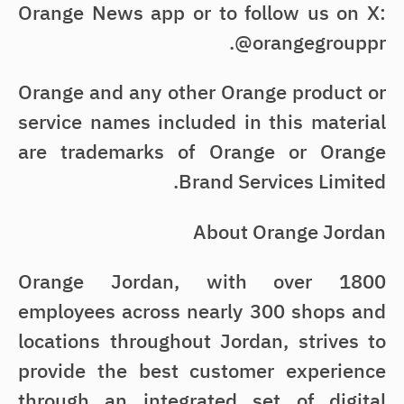
Orange News app or to follow us on X:
@orangegrouppr.
Orange and any other Orange product or
service names included in this material
are trademarks of Orange or Orange
Brand Services Limited.
About Orange Jordan
Orange Jordan, with over 1800
employees across nearly 300 shops and
locations throughout Jordan, strives to
provide the best customer experience
through an integrated set of digital