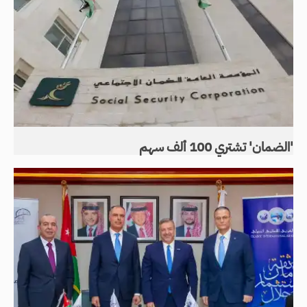
'الضمان' تشتري 100 ألف سهم