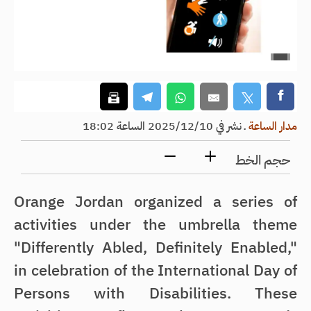
نشر في 2025/12/10 الساعة 18:02
ـ
مدار الساعة
حجم الخط
Orange Jordan organized a series of
activities under the umbrella theme
"Differently Abled, Definitely Enabled,"
in celebration of the International Day of
Persons with Disabilities. These