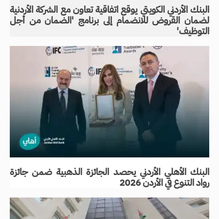
البنك الأردني الكويتي يوقع اتفاقية تعاون مع الشركة الأردنية
لضمان القروض للانضمام إلى برنامج 'الضمان من أجل
التوظيف'
البنك الأهلي الأردني يحصد الجائزة الذهبية ضمن جائزة
رواد التنوع في الأردن 2026