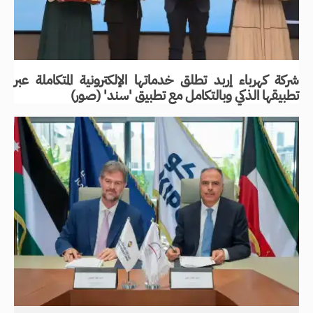
شركة كهرباء إربد تطلق خدماتها الإلكترونية المتكاملة عبر
تطبيقها الذكي وبالتكامل مع تطبيق 'سند' (صور)