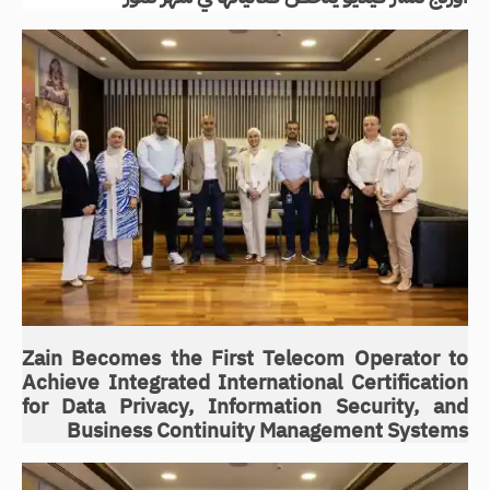
Zain Becomes the First Telecom Operator to
Achieve Integrated International Certification
for Data Privacy, Information Security, and
Business Continuity Management Systems