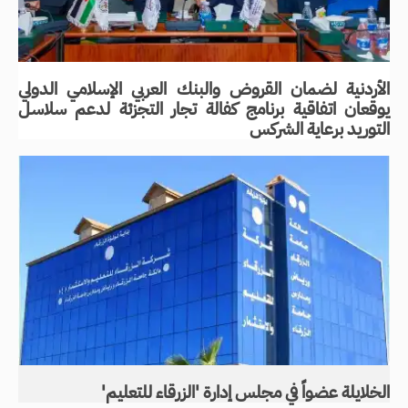
الأردنية لضمان القروض والبنك العربي الإسلامي الدولي
يوقعان اتفاقية برنامج كفالة تجار التجزئة لدعم سلاسل
التوريد برعاية الشركس
الخلايلة عضواً في مجلس إدارة 'الزرقاء للتعليم'