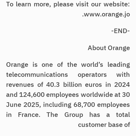
To learn more, please visit our website:
www.orange.jo.
-END-
About Orange
Orange is one of the world’s leading
telecommunications operators with
revenues of 40.3 billion euros in 2024
and 124,600 employees worldwide at 30
June 2025, including 68,700 employees
in France. The Group has a total
customer base of