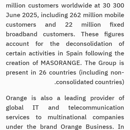
300 million customers worldwide at 30
June 2025, including 262 million mobile
customers and 22 million fixed
broadband customers. These figures
account for the deconsolidation of
certain activities in Spain following the
creation of MASORANGE. The Group is
present in 26 countries (including non-
consolidated countries).
Orange is also a leading provider of
global IT and telecommunication
services to multinational companies
under the brand Orange Business. In