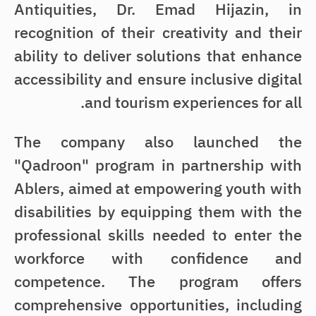
Antiquities, Dr. Emad Hijazin, in
recognition of their creativity and their
ability to deliver solutions that enhance
accessibility and ensure inclusive digital
and tourism experiences for all.
The company also launched the
"Qadroon" program in partnership with
Ablers, aimed at empowering youth with
disabilities by equipping them with the
professional skills needed to enter the
workforce with confidence and
competence. The program offers
comprehensive opportunities, including