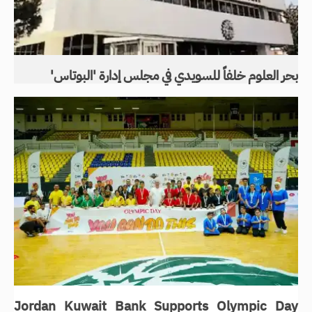
بحر العلوم خلفاً للسويدي في مجلس إدارة 'البوتاس'
Jordan Kuwait Bank Supports Olympic Day