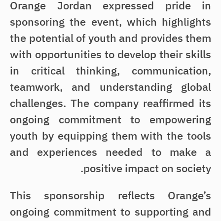
Orange Jordan expressed pride in
sponsoring the event, which highlights
the potential of youth and provides them
with opportunities to develop their skills
in critical thinking, communication,
teamwork, and understanding global
challenges. The company reaffirmed its
ongoing commitment to empowering
youth by equipping them with the tools
and experiences needed to make a
positive impact on society.
This sponsorship reflects Orange’s
ongoing commitment to supporting and