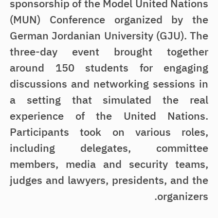
sponsorship of the Model United Nations
(MUN) Conference organized by the
German Jordanian University (GJU). The
three-day event brought together
around 150 students for engaging
discussions and networking sessions in
a setting that simulated the real
experience of the United Nations.
Participants took on various roles,
including delegates, committee
members, media and security teams,
judges and lawyers, presidents, and the
organizers.