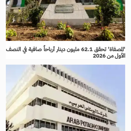
'المصفاة' تحقق 62.1 مليون دينار أرباحاً صافية في النصف
الأول من 2026