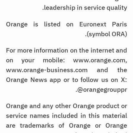
leadership in service quality.
Orange is listed on Euronext Paris
(symbol ORA).
For more information on the internet and
on your mobile: www.orange.com,
www.orange-business.com and the
Orange News app or to follow us on X:
@orangegrouppr.
Orange and any other Orange product or
service names included in this material
are trademarks of Orange or Orange