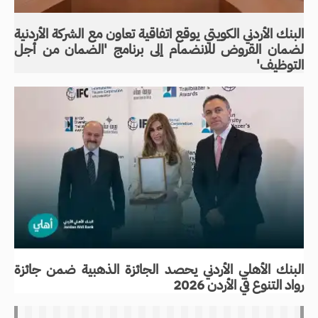
البنك الأردني الكويتي يوقع اتفاقية تعاون مع الشركة الأردنية
لضمان القروض للانضمام إلى برنامج 'الضمان من أجل
التوظيف'
البنك الأهلي الأردني يحصد الجائزة الذهبية ضمن جائزة
رواد التنوع في الأردن 2026