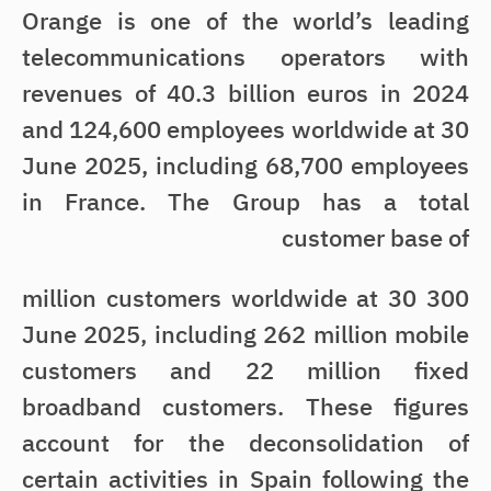
Orange is one of the world’s leading
telecommunications operators with
revenues of 40.3 billion euros in 2024
and 124,600 employees worldwide at 30
June 2025, including 68,700 employees
in France. The Group has a total
customer base of
300 million customers worldwide at 30
June 2025, including 262 million mobile
customers and 22 million fixed
broadband customers. These figures
account for the deconsolidation of
certain activities in Spain following the