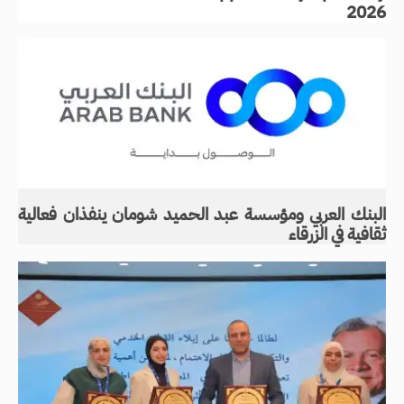
2026
البنك العربي ومؤسسة عبد الحميد شومان ينفذان فعالية
ثقافية في الزرقاء