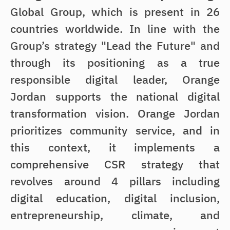
Global Group, which is present in 26
countries worldwide. In line with the
Group’s strategy "Lead the Future" and
through its positioning as a true
responsible digital leader, Orange
Jordan supports the national digital
transformation vision. Orange Jordan
prioritizes community service, and in
this context, it implements a
comprehensive CSR strategy that
revolves around 4 pillars including
digital education, digital inclusion,
entrepreneurship, climate, and