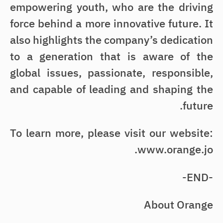
empowering youth, who are the driving
force behind a more innovative future. It
also highlights the company’s dedication
to a generation that is aware of the
global issues, passionate, responsible,
and capable of leading and shaping the
future.
To learn more, please visit our website:
www.orange.jo.
-END-
About Orange