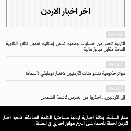
اخر اخبار الاردن
09:58
التربية تحذر من حسابات وهمية تدعي إمكانية تعديل نتائج الثانوية
العامة مقابل مبالغ مالية
06:47
دوائر حكومية تدعو مئات الأردنيين لاختبار توظيفي (أسماء)
06:32
إلى الأردنيين.. احذروا من التعرض لاشعة الشمس
مدار الساعة: وكالة اخبارية اردنية مساحتها الكلمة الصادقة. تابعوا اخبار
الاردن لحظة بلحظة على اسرع موقع اخباري في المملكة.