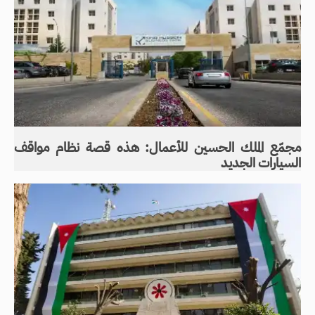
مجمّع الملك الحسين للأعمال: هذه قصة نظام مواقف
السيارات الجديد