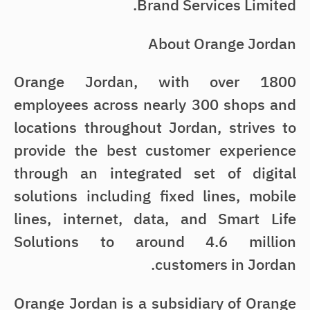
Brand Services Limited.
About Orange Jordan
Orange Jordan, with over 1800
employees across nearly 300 shops and
locations throughout Jordan, strives to
provide the best customer experience
through an integrated set of digital
solutions including fixed lines, mobile
lines, internet, data, and Smart Life
Solutions to around 4.6 million
customers in Jordan.
Orange Jordan is a subsidiary of Orange