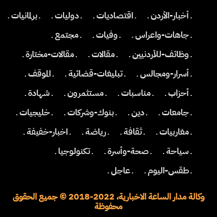
ـ برلمانيات ـ
ـ دوليات ـ
ـ اقتصاديات ـ
ـ أخبار-الأردن ـ
ـ مجتمع ـ
ـ وفيات ـ
ـ جاهات-واعراس ـ
ـ مقالات-مختارة ـ
ـ مقالات ـ
ـ وظائف-للأردنيين ـ
ـ الموقف ـ
ـ تبليغات-قضائية ـ
ـ أسرار-ومجالس ـ
ـ شهادة ـ
ـ مستثمرون ـ
ـ مناسبات ـ
ـ أحزاب ـ
ـ خليجيات ـ
ـ بنوك-وشركات ـ
ـ دين ـ
ـ جامعات ـ
ـ اخبار-خفيفة ـ
ـ رياضة ـ
ـ ثقافة ـ
ـ مغاربيات ـ
ـ تكنولوجيا ـ
ـ صحة-وأسرة ـ
ـ سياحة ـ
ـ عاجل ـ
ـ طقس-اليوم ـ
وكالة مدار الساعة الاخبارية، 2022-2018 © جميع الحقوق
محفوظة