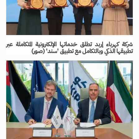
شركة كهرباء إربد تطلق خدماتها الإلكترونية المتكاملة عبر
تطبيقها الذكي وبالتكامل مع تطبيق 'سند' (صور)