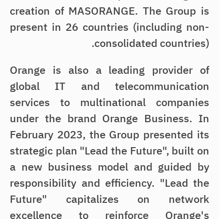
creation of MASORANGE. The Group is
present in 26 countries (including non-
consolidated countries).
Orange is also a leading provider of
global IT and telecommunication
services to multinational companies
under the brand Orange Business. In
February 2023, the Group presented its
strategic plan "Lead the Future", built on
a new business model and guided by
responsibility and efficiency. "Lead the
Future" capitalizes on network
excellence to reinforce Orange's