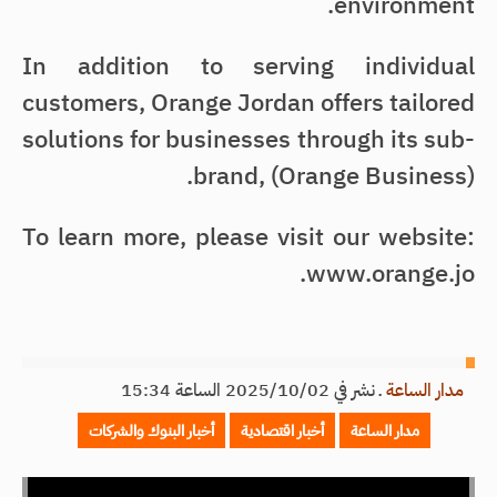
environment.
In addition to serving individual
customers, Orange Jordan offers tailored
solutions for businesses through its sub-
brand, (Orange Business).
To learn more, please visit our website:
www.orange.jo.
نشر في 2025/10/02 الساعة 15:34
ـ
مدار الساعة
أخبار البنوك والشركات
أخبار اقتصادية
مدار الساعة