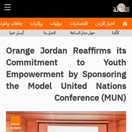
هات واعراس
برلمانيات
دوليات
اقتصاديات
أخبار الأردن
أرسل خبرا
اتصل بنا
حول مدار الساعة
كتَّابنا
Orange Jordan Reaffirms its
Commitment to Youth
Empowerment by Sponsoring
the Model United Nations
Conference (MUN)