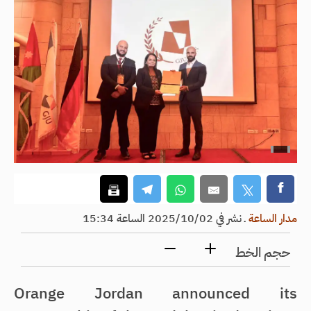
نشر في 2025/10/02 الساعة 15:34
ـ
مدار الساعة
حجم الخط
Orange Jordan announced its