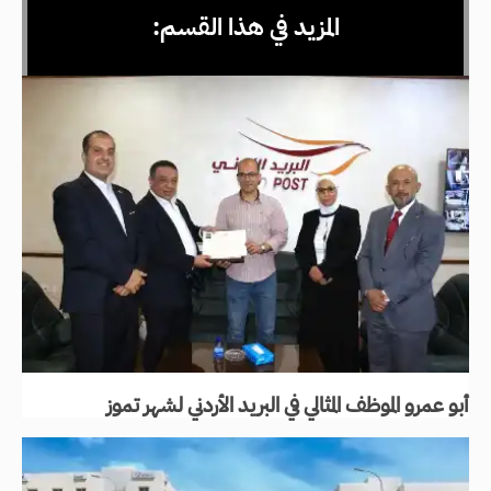
المزيد في هذا القسم:
أبو عمرو الموظف المثالي في البريد الأردني لشهر تموز